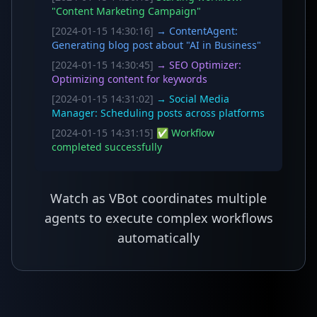
"Content Marketing Campaign"
[2024-01-15 14:30:16]
→ ContentAgent:
Generating blog post about "AI in Business"
[2024-01-15 14:30:45]
→ SEO Optimizer:
Optimizing content for keywords
[2024-01-15 14:31:02]
→ Social Media
Manager: Scheduling posts across platforms
[2024-01-15 14:31:15]
✅ Workflow
completed successfully
Watch as VBot coordinates multiple
agents to execute complex workflows
automatically