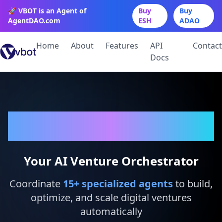
🚀 VBOT is an Agent of
Buy
Buy
AgentDAO.com
ESH
ADAO
Home
About
Features
API
Contact
Docs
VBot
Your AI Venture Orchestrator
Coordinate
15
+ specialized agents
to build,
optimize, and scale digital ventures
automatically