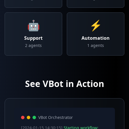
🤖
⚡
Support
Automation
2
agents
1
agents
See VBot in Action
VBot Orchestrator
[2024-01-15 14:30:15]
Starting workflow: