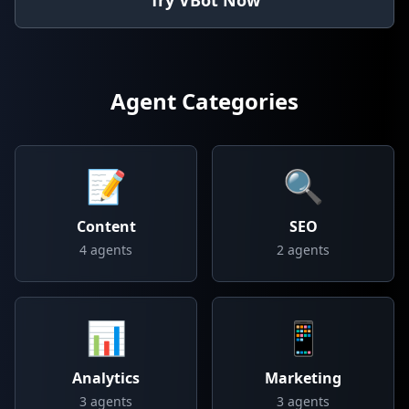
Try VBot Now
Agent Categories
📝
🔍
Content
SEO
4
agents
2
agents
📊
📱
Analytics
Marketing
3
agents
3
agents