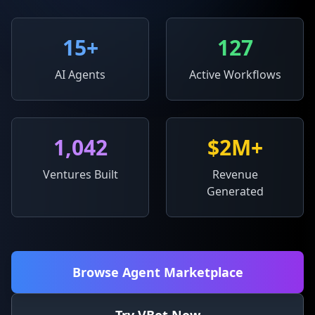
15
+
127
AI Agents
Active Workflows
1,042
$2M+
Ventures Built
Revenue
Generated
Browse Agent Marketplace