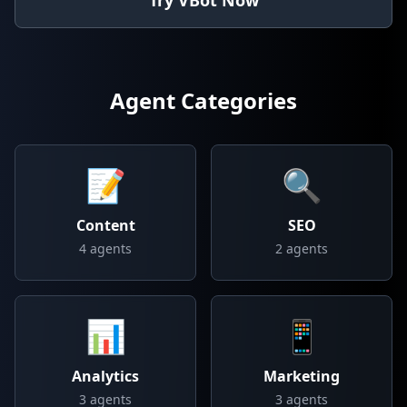
Try VBot Now
Agent Categories
📝
🔍
Content
SEO
4
agents
2
agents
📊
📱
Analytics
Marketing
3
agents
3
agents