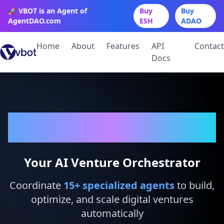
🚀 VBOT is an Agent of
Buy
Buy
AgentDAO.com
ESH
ADAO
Home
About
Features
API
Contact
Docs
VBot
Your AI Venture Orchestrator
Coordinate
15
+ specialized agents
to build,
optimize, and scale digital ventures
automatically