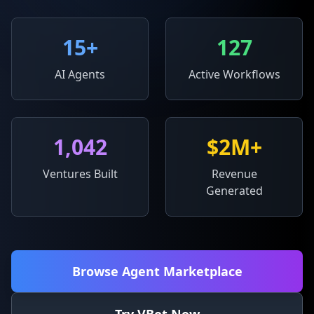
15
+
127
AI Agents
Active Workflows
1,042
$2M+
Ventures Built
Revenue
Generated
Browse Agent Marketplace