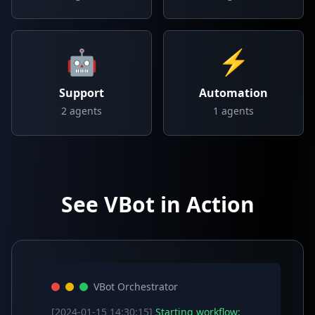
🤖
⚡
Support
Automation
2
agents
1
agents
See VBot in Action
VBot Orchestrator
[2024-01-15 14:30:15]
Starting workflow: