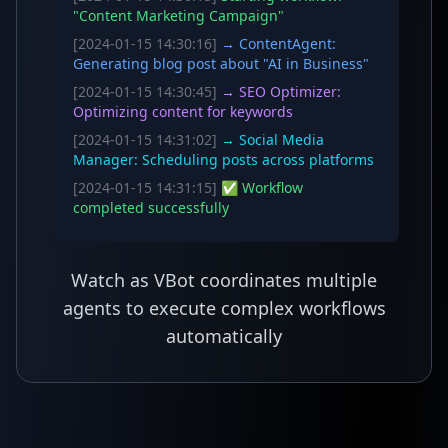
"Content Marketing Campaign"
[2024-01-15 14:30:16]
→ ContentAgent:
Generating blog post about "AI in Business"
[2024-01-15 14:30:45]
→ SEO Optimizer:
Optimizing content for keywords
[2024-01-15 14:31:02]
→ Social Media
Manager: Scheduling posts across platforms
[2024-01-15 14:31:15]
✅ Workflow
completed successfully
Watch as VBot coordinates multiple
agents to execute complex workflows
automatically