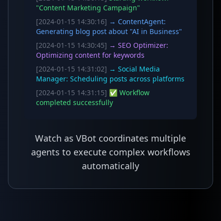
"Content Marketing Campaign"
[2024-01-15 14:30:16]
→ ContentAgent:
Generating blog post about "AI in Business"
[2024-01-15 14:30:45]
→ SEO Optimizer:
Optimizing content for keywords
[2024-01-15 14:31:02]
→ Social Media
Manager: Scheduling posts across platforms
[2024-01-15 14:31:15]
✅ Workflow
completed successfully
Watch as VBot coordinates multiple
agents to execute complex workflows
automatically