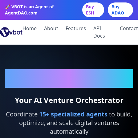
🚀 VBOT is an Agent of
Buy
Buy
AgentDAO.com
ESH
ADAO
Home
About
Features
API
Contact
Docs
VBot
Your AI Venture Orchestrator
Coordinate
15
+ specialized agents
to build,
optimize, and scale digital ventures
automatically