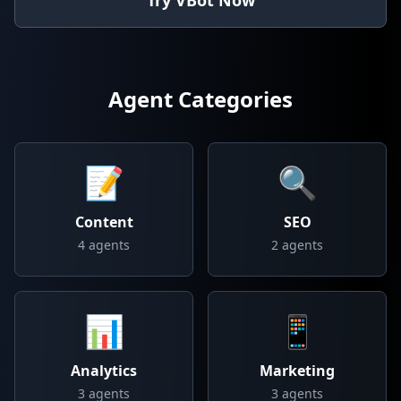
Try VBot Now
Agent Categories
📝
🔍
Content
SEO
4
agents
2
agents
📊
📱
Analytics
Marketing
3
agents
3
agents