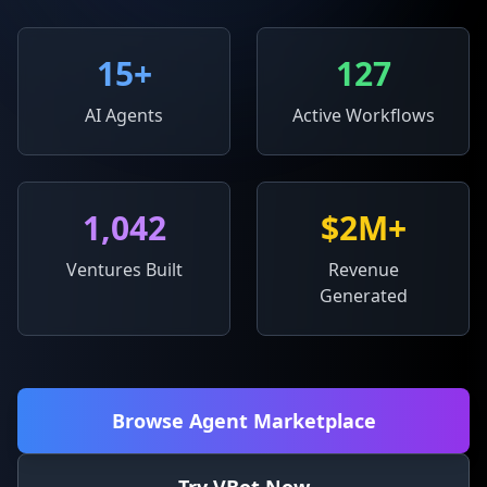
15
+
127
AI Agents
Active Workflows
1,042
$2M+
Ventures Built
Revenue
Generated
Browse Agent Marketplace