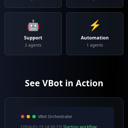
🤖
⚡
Support
Automation
2
agents
1
agents
See VBot in Action
VBot Orchestrator
[2024-01-15 14:30:15]
Starting workflow: