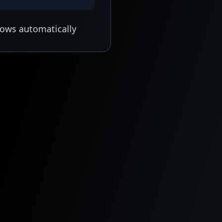
lows automatically