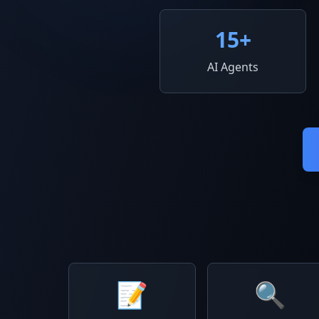
15
+
AI Agents
📝
🔍