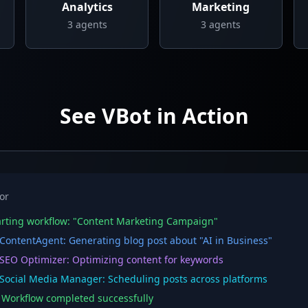
Analytics
Marketing
3
agents
3
agents
See VBot in Action
or
rting workflow: "Content Marketing Campaign"
ontentAgent: Generating blog post about "AI in Business"
EO Optimizer: Optimizing content for keywords
ocial Media Manager: Scheduling posts across platforms
orkflow completed successfully