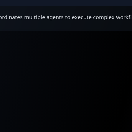
rdinates multiple agents to execute complex workf