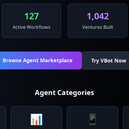
127
1,042
Active Workflows
Ventures Built
Browse Agent Marketplace
Try VBot Now
Agent Categories
📊
📱