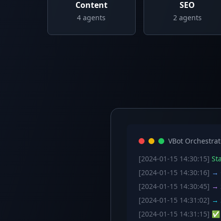
Content
SEO
4
agents
2
agents
VBot Orchestrat
[2024-01-15 14:30:15]
Sta
[2024-01-15 14:30:16]
→ C
[2024-01-15 14:30:45]
→ S
[2024-01-15 14:31:02]
→ S
[2024-01-15 14:31:15]
✅ W