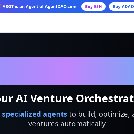
 VBOT is an Agent of AgentDAO.com
Buy ESH
Buy ADAO
VBot
ur AI Venture Orchestra
 specialized agents
to build, optimize, 
ventures automatically