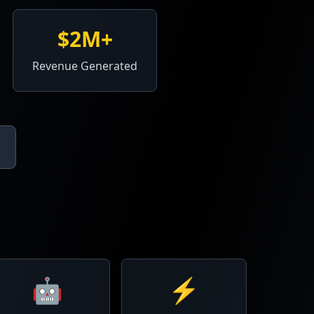
$2M+
Revenue Generated
🤖
⚡