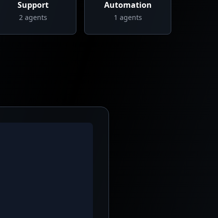
Support
Automation
2
agents
1
agents