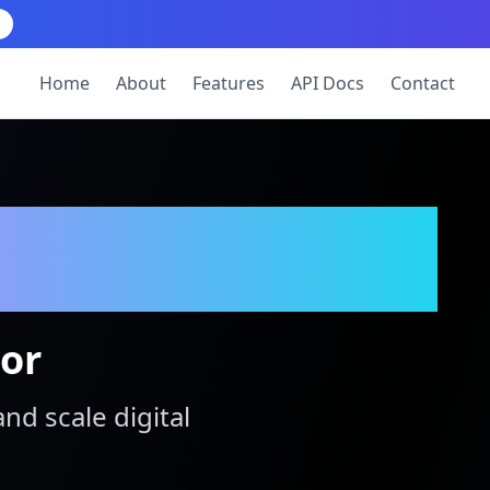
Home
About
Features
API Docs
Contact
tor
and scale digital