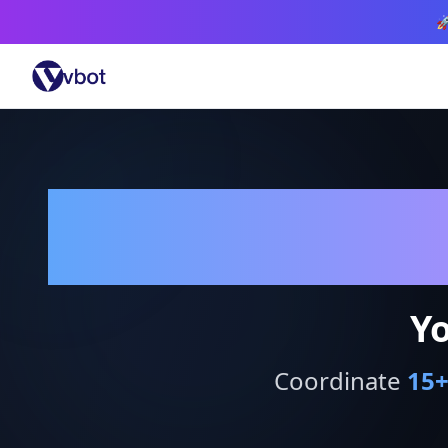

Yo
Coordinate
15
+