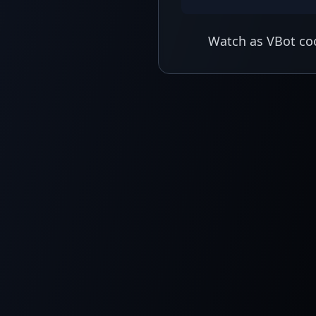
Watch as VBot coo