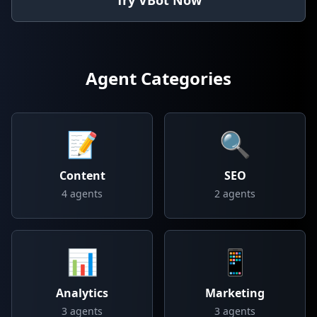
Try VBot Now
Agent Categories
📝
🔍
Content
SEO
4
agents
2
agents
📊
📱
Analytics
Marketing
3
agents
3
agents