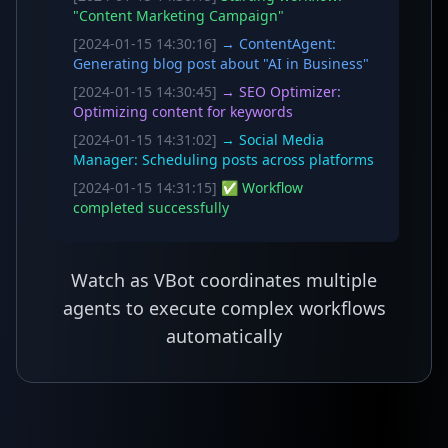
"Content Marketing Campaign"
[2024-01-15 14:30:16]
→ ContentAgent:
Generating blog post about "AI in Business"
[2024-01-15 14:30:45]
→ SEO Optimizer:
Optimizing content for keywords
[2024-01-15 14:31:02]
→ Social Media
Manager: Scheduling posts across platforms
[2024-01-15 14:31:15]
✅ Workflow
completed successfully
Watch as VBot coordinates multiple
agents to execute complex workflows
automatically