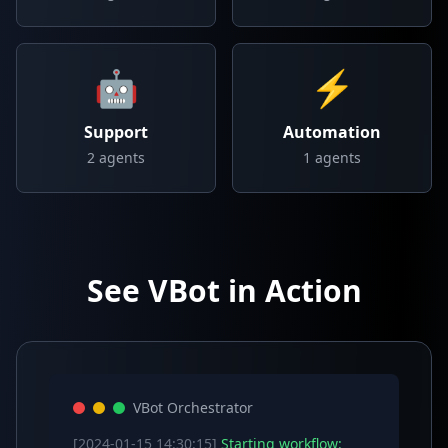
🤖
⚡
Support
Automation
2
agents
1
agents
See VBot in Action
VBot Orchestrator
[2024-01-15 14:30:15]
Starting workflow: