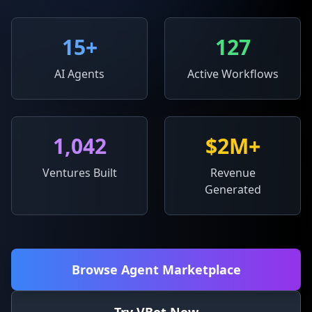
15
+
127
AI Agents
Active Workflows
1,042
$2M+
Ventures Built
Revenue
Generated
Browse Agent Marketplace