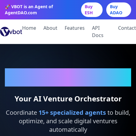
🚀 VBOT is an Agent of
Buy
Buy
AgentDAO.com
ESH
ADAO
Home
About
Features
API
Contact
Docs
VBot
Your AI Venture Orchestrator
Coordinate
15
+ specialized agents
to build,
optimize, and scale digital ventures
automatically