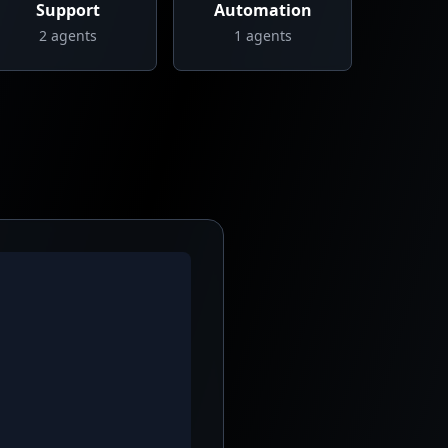
Support
Automation
2
agents
1
agents