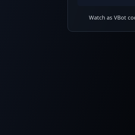
Watch as VBot coo