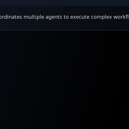
rdinates multiple agents to execute complex workf