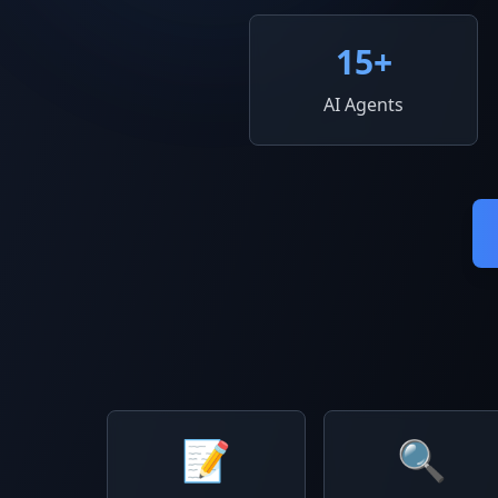
15
+
AI Agents
📝
🔍