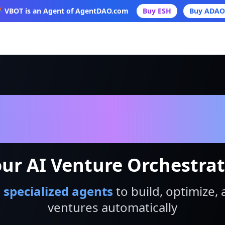
 VBOT is an Agent of AgentDAO.com
Buy ESH
Buy ADAO
VBot
ur AI Venture Orchestra
 specialized agents
to build, optimize, 
ventures automatically