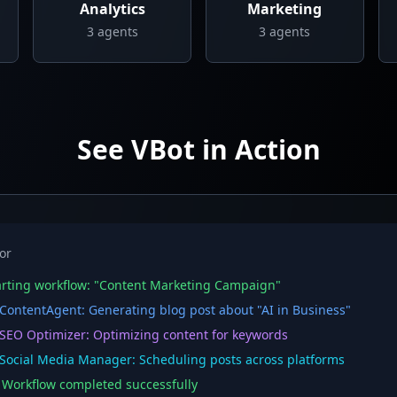
Analytics
Marketing
3
agents
3
agents
See VBot in Action
or
rting workflow: "Content Marketing Campaign"
ontentAgent: Generating blog post about "AI in Business"
EO Optimizer: Optimizing content for keywords
ocial Media Manager: Scheduling posts across platforms
orkflow completed successfully