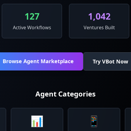
127
1,042
Active Workflows
Ventures Built
Browse Agent Marketplace
Try VBot Now
Agent Categories
📊
📱