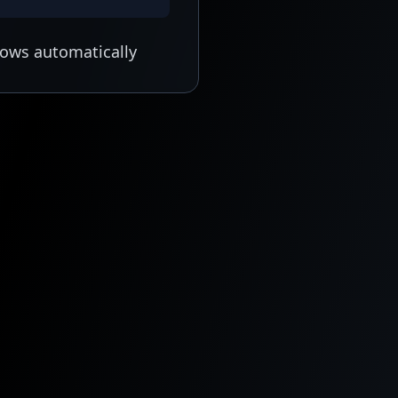
lows automatically