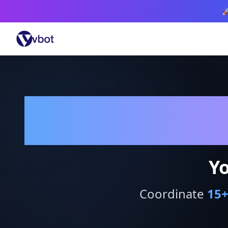

Yo
Coordinate
15
+