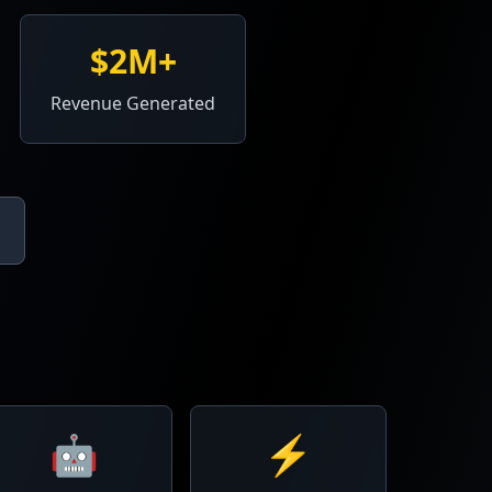
$2M+
Revenue Generated
🤖
⚡