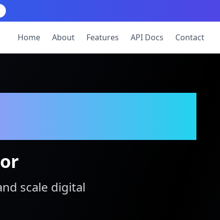
Home
About
Features
API Docs
Contact
tor
and scale digital