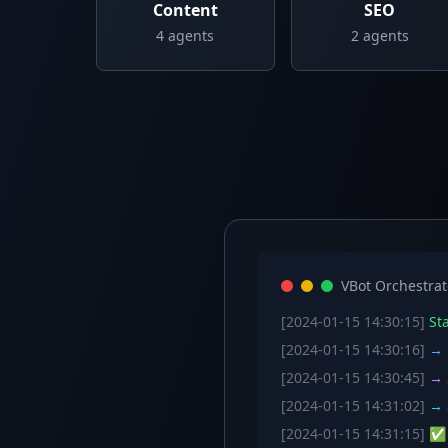
Content
SEO
4
agents
2
agents
VBot Orchestrat
[2024-01-15 14:30:15]
Sta
[2024-01-15 14:30:16]
→ C
[2024-01-15 14:30:45]
→ S
[2024-01-15 14:31:02]
→ S
[2024-01-15 14:31:15]
✅ W