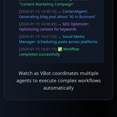
"Content Marketing Campaign"
[2024-01-15 14:30:16]
→ ContentAgent:
Generating blog post about "AI in Business"
[2024-01-15 14:30:45]
→ SEO Optimizer:
Optimizing content for keywords
[2024-01-15 14:31:02]
→ Social Media
Manager: Scheduling posts across platforms
[2024-01-15 14:31:15]
✅ Workflow
completed successfully
Watch as VBot coordinates multiple
agents to execute complex workflows
automatically