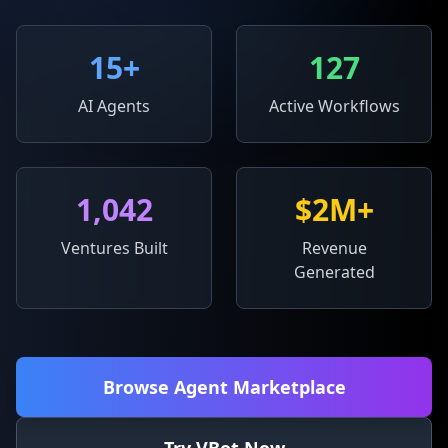
15
+
127
AI Agents
Active Workflows
1,042
$2M+
Ventures Built
Revenue
Generated
Browse Agent Marketplace