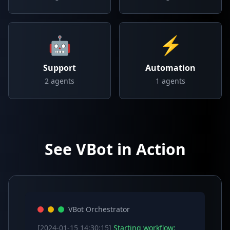
🤖
⚡
Support
Automation
2
agents
1
agents
See VBot in Action
VBot Orchestrator
[2024-01-15 14:30:15]
Starting workflow: