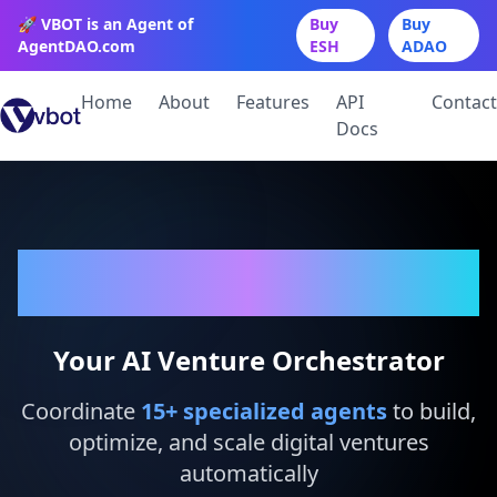
🚀 VBOT is an Agent of
Buy
Buy
AgentDAO.com
ESH
ADAO
Home
About
Features
API
Contact
Docs
VBot
Your AI Venture Orchestrator
Coordinate
15
+ specialized agents
to build,
optimize, and scale digital ventures
automatically