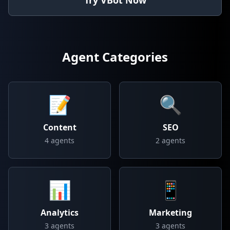
Try VBot Now
Agent Categories
📝
🔍
Content
SEO
4
agents
2
agents
📊
📱
Analytics
Marketing
3
agents
3
agents