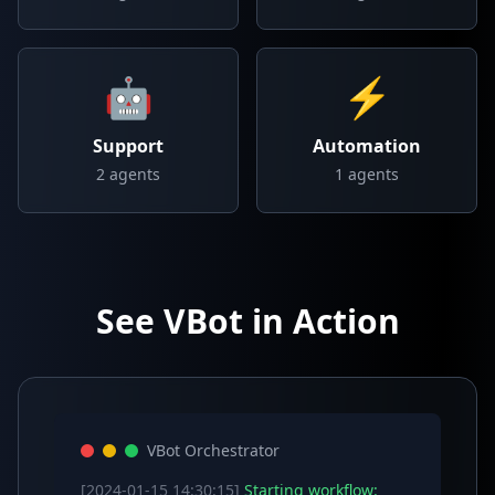
🤖
⚡
Support
Automation
2
agents
1
agents
See VBot in Action
VBot Orchestrator
[2024-01-15 14:30:15]
Starting workflow: