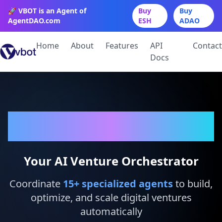
🚀 VBOT is an Agent of
Buy
Buy
AgentDAO.com
ESH
ADAO
Home
About
Features
API
Contact
Docs
VBot
Your AI Venture Orchestrator
Coordinate
15
+ specialized agents
to build,
optimize, and scale digital ventures
automatically