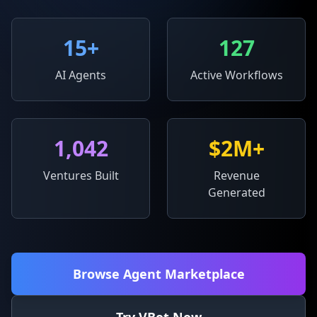
15
+
127
AI Agents
Active Workflows
1,042
$2M+
Ventures Built
Revenue
Generated
Browse Agent Marketplace