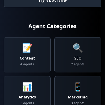
Try VBot Now
Agent Categories
📝
🔍
Content
SEO
4
agents
2
agents
📊
📱
Analytics
Marketing
3
agents
3
agents