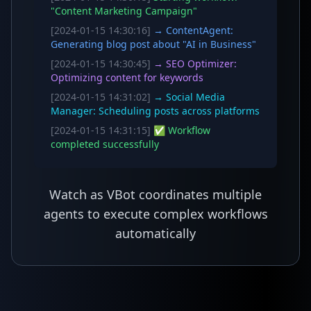
"Content Marketing Campaign"
[2024-01-15 14:30:16]
→ ContentAgent:
Generating blog post about "AI in Business"
[2024-01-15 14:30:45]
→ SEO Optimizer:
Optimizing content for keywords
[2024-01-15 14:31:02]
→ Social Media
Manager: Scheduling posts across platforms
[2024-01-15 14:31:15]
✅ Workflow
completed successfully
Watch as VBot coordinates multiple
agents to execute complex workflows
automatically