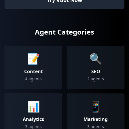
Try VBot Now
Agent Categories
📝
🔍
Content
SEO
4
agents
2
agents
📊
📱
Analytics
Marketing
3
agents
3
agents