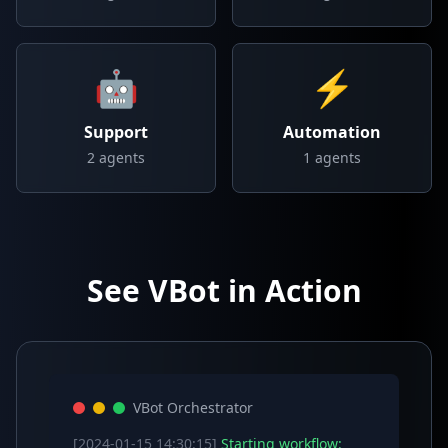
🤖
⚡
Support
Automation
2
agents
1
agents
See VBot in Action
VBot Orchestrator
[2024-01-15 14:30:15]
Starting workflow: