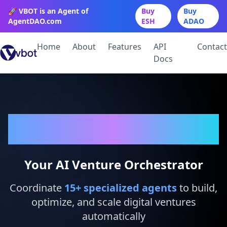
🚀 VBOT is an Agent of
Buy
Buy
AgentDAO.com
ESH
ADAO
Home
About
Features
API
Contact
Docs
VBot
Your AI Venture Orchestrator
Coordinate
15
+ specialized agents
to build,
optimize, and scale digital ventures
automatically