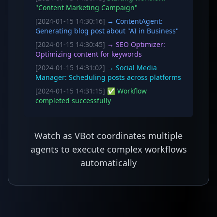
"Content Marketing Campaign"
[2024-01-15 14:30:16]
→ ContentAgent:
Generating blog post about "AI in Business"
[2024-01-15 14:30:45]
→ SEO Optimizer:
Optimizing content for keywords
[2024-01-15 14:31:02]
→ Social Media
Manager: Scheduling posts across platforms
[2024-01-15 14:31:15]
✅ Workflow
completed successfully
Watch as VBot coordinates multiple
agents to execute complex workflows
automatically