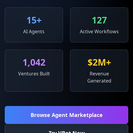
15
+
127
AI Agents
Active Workflows
1,042
$2M+
Ventures Built
Revenue
Generated
Browse Agent Marketplace