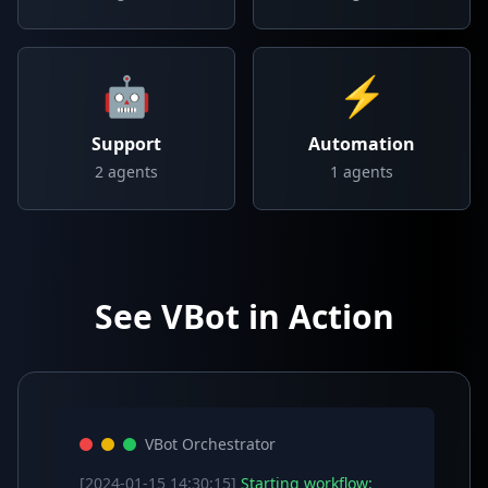
🤖
⚡
Support
Automation
2
agents
1
agents
See VBot in Action
VBot Orchestrator
[2024-01-15 14:30:15]
Starting workflow: