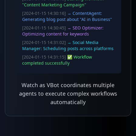
"Content Marketing Campaign"
[2024-01-15 14:30:16]
→ ContentAgent:
Generating blog post about "AI in Business"
[2024-01-15 14:30:45]
→ SEO Optimizer:
Optimizing content for keywords
[2024-01-15 14:31:02]
→ Social Media
Manager: Scheduling posts across platforms
[2024-01-15 14:31:15]
✅ Workflow
completed successfully
Watch as VBot coordinates multiple
agents to execute complex workflows
automatically