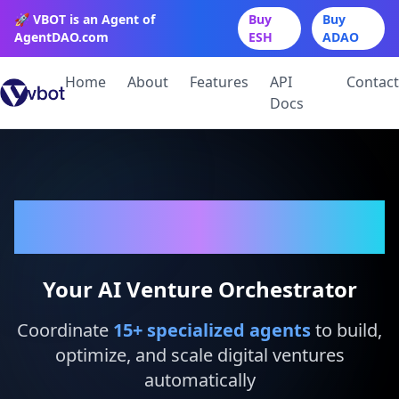
🚀 VBOT is an Agent of
Buy
Buy
AgentDAO.com
ESH
ADAO
Home
About
Features
API
Contact
Docs
VBot
Your AI Venture Orchestrator
Coordinate
15
+ specialized agents
to build,
optimize, and scale digital ventures
automatically