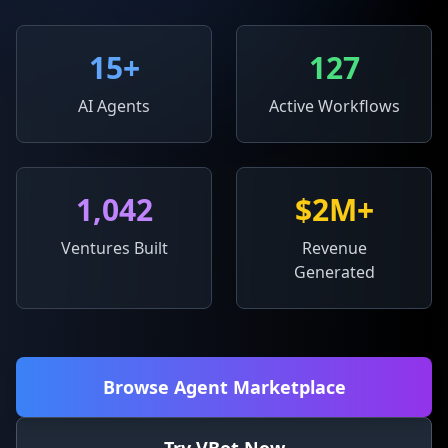
15
+
127
AI Agents
Active Workflows
1,042
$2M+
Ventures Built
Revenue
Generated
Browse Agent Marketplace