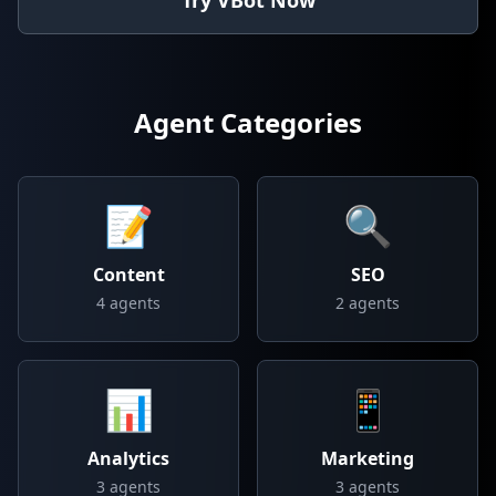
Try VBot Now
Agent Categories
📝
🔍
Content
SEO
4
agents
2
agents
📊
📱
Analytics
Marketing
3
agents
3
agents