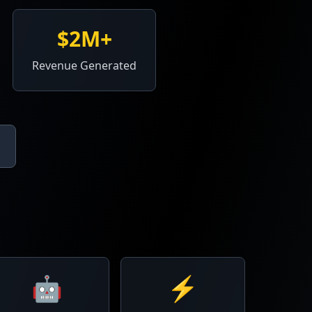
$2M+
Revenue Generated
🤖
⚡