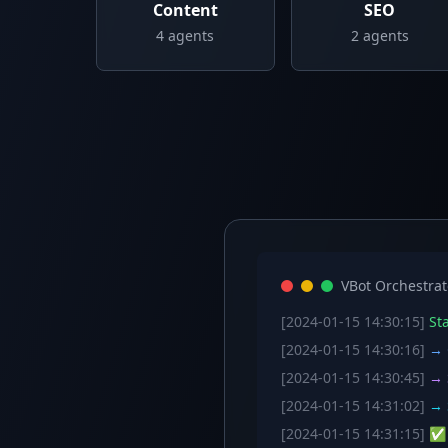
Content
SEO
4
agents
2
agents
VBot Orchestrat
[2024-01-15 14:30:15]
Sta
[2024-01-15 14:30:16]
→ C
[2024-01-15 14:30:45]
→ S
[2024-01-15 14:31:02]
→ S
[2024-01-15 14:31:15]
✅ W