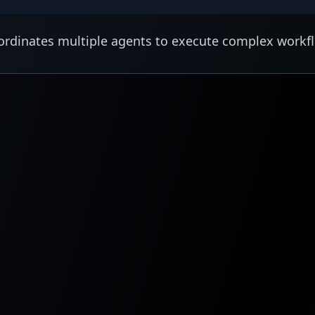
rdinates multiple agents to execute complex workf