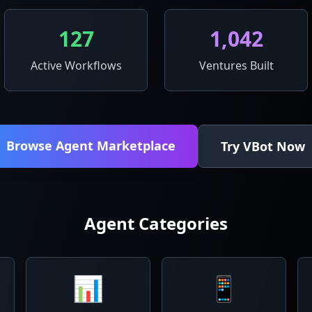
127
1,042
Active Workflows
Ventures Built
Browse Agent Marketplace
Try VBot Now
Agent Categories
📊
📱