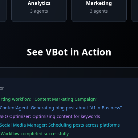
Analytics
Marketing
3
agents
3
agents
See VBot in Action
or
rting workflow: "Content Marketing Campaign"
ontentAgent: Generating blog post about "AI in Business"
EO Optimizer: Optimizing content for keywords
ocial Media Manager: Scheduling posts across platforms
orkflow completed successfully