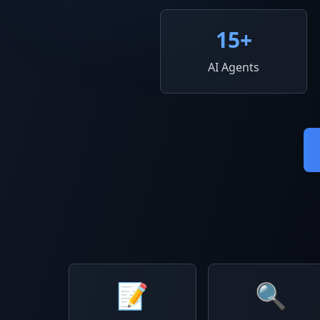
15
+
AI Agents
📝
🔍