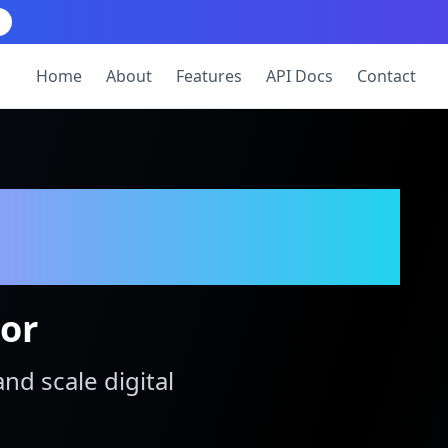
Home
About
Features
API Docs
Contact
tor
and scale digital