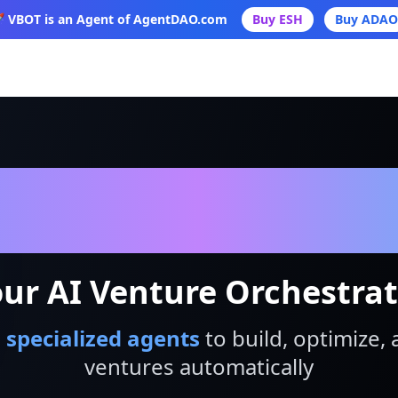
 VBOT is an Agent of AgentDAO.com
Buy ESH
Buy ADAO
VBot
ur AI Venture Orchestra
 specialized agents
to build, optimize, 
ventures automatically